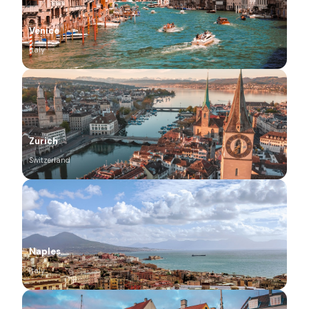
Venice
Italy
Zurich
Switzerland
Naples
Italy