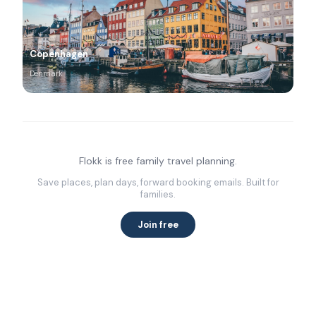
Copenhagen
Denmark
Flokk is free family travel planning.
Save places, plan days, forward booking emails. Built for
families.
Join free