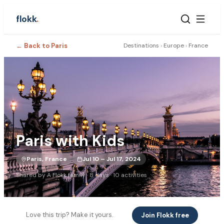
flokk
.
← Back to
Paris
Destinations
›
Europe
›
France
Paris with Kids
Paris, France
Jul 10 – Jul 17, 2024
Shared by
A Flokk family
·
8
days ·
10
activities
Love this trip? Make it yours.
Join Flokk free