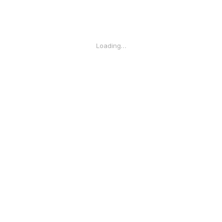
Loading…