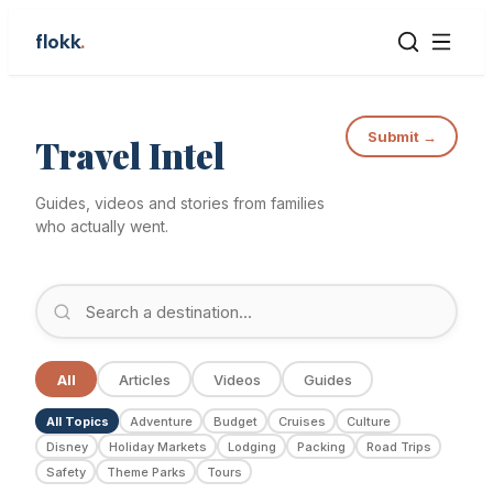
flokk
.
Submit →
Travel Intel
Guides, videos and stories from families
who actually went.
All
Articles
Videos
Guides
All Topics
Adventure
Budget
Cruises
Culture
Disney
Holiday Markets
Lodging
Packing
Road Trips
Safety
Theme Parks
Tours