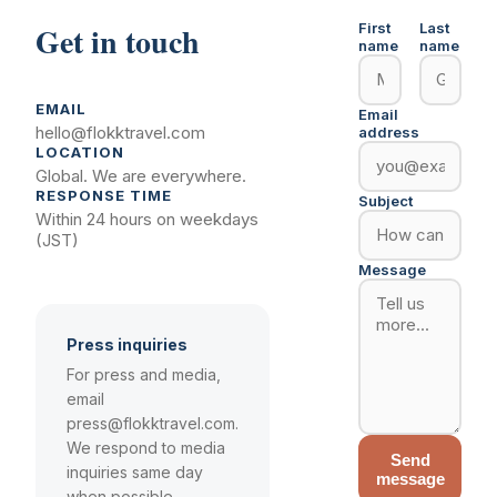
Get in touch
First
Last
name
name
EMAIL
Email
hello@flokktravel.com
address
LOCATION
Global. We are everywhere.
RESPONSE TIME
Subject
Within 24 hours on weekdays
(JST)
Message
Press inquiries
For press and media,
email
press@flokktravel.com.
We respond to media
Send
inquiries same day
message
when possible.