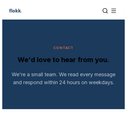
flokk
.
CONTACT
We'd love to hear from you.
We're a small team. We read every message
and respond within 24 hours on weekdays.