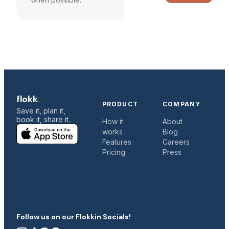
flokk
.
PRODUCT
COMPANY
Save it, plan it,
book it, share it.
How it
About
works
Blog
c
Features
Careers
Pricing
Press
C
Follow us on our Flokkin Socials!