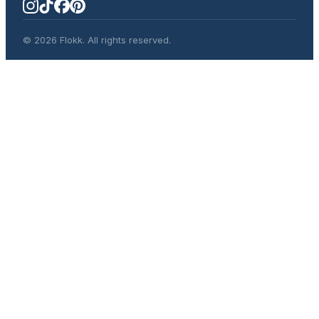
© 2026 Flokk. All rights reserved.