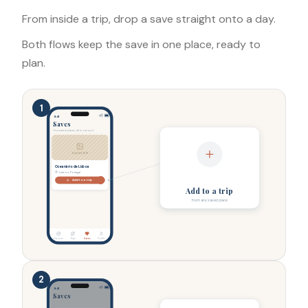
From inside a trip, drop a save straight onto a day.
Both flows keep the save in one place, ready to
plan.
1
9:41
Saves
Your saved places, all in one spot.
AQUARIUM
Oceanário de Lisboa
Lisbon, Portugal
Add to a trip
Add to a trip
from any saved place
Discover
Trips
Saves
Profile
2
9:41
Saves