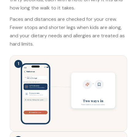
how long the walk to it takes.
Paces and distances are checked for your crew.
Fewer stops and shorter legs when kids are along,
and your dietary needs and allergies are treated as
hard limits.
1
9:41
Build a tour
Where to?
Lisbon, Portugal
HOW SHOULD WE BUILD IT?
+
Let Flokk build it
Planned around Beau & Miles
From your saves
Use the places you saved
Two ways in
Half day · Walking + tram · gentle
Flokk builds it, or use your saves
Build the tour