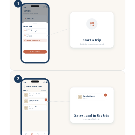
1
9:41
Trips
Everywhere you are headed.
New Trip
Create a trip
Destination
Lisbon, Portugal
Dates
Jun 14-20
Start a trip
Saved as Lisbon Jun ’26
destination and dates, we name it
Create trip
2
9:41
Lisbon with the Littles
Saved
14 saves
Oceanário de Lisboa
Lisbon
Time Out Market
Lisbon
Time Out Market
Lisbon
Jardim da Estrela
Lisbon
Saves land in the trip
every save, filed by city