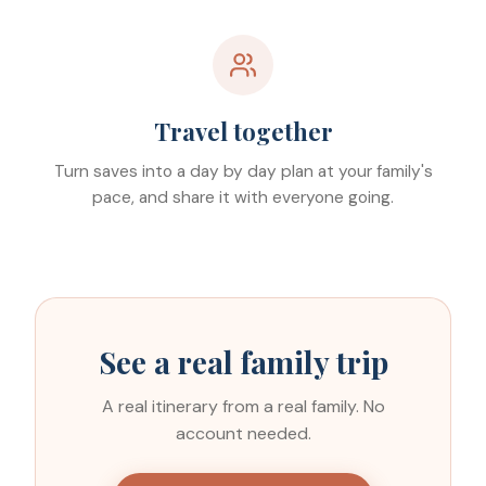
Travel together
Turn saves into a day by day plan at your family's
pace, and share it with everyone going.
See a real family trip
A real itinerary from a real family. No
account needed.