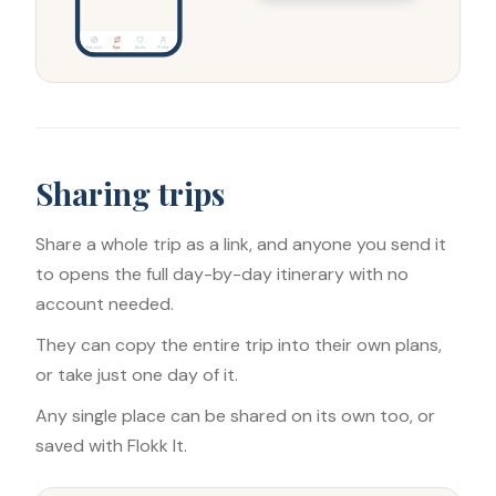
Discover
Trips
Saves
Profile
Sharing trips
Share a whole trip as a link, and anyone you send it
to opens the full day-by-day itinerary with no
account needed.
They can copy the entire trip into their own plans,
or take just one day of it.
Any single place can be shared on its own too, or
saved with Flokk It.