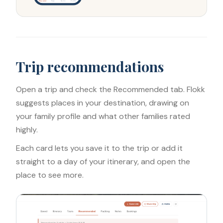
Discover
Trips
Saves
Profile
Trip recommendations
Open a trip and check the Recommended tab. Flokk
suggests places in your destination, drawing on
your family profile and what other families rated
highly.
Each card lets you save it to the trip or add it
straight to a day of your itinerary, and open the
place to see more.