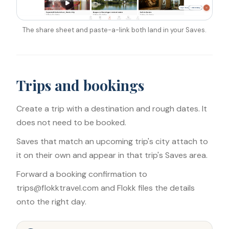
The share sheet and paste-a-link both land in your Saves.
Trips and bookings
Create a trip with a destination and rough dates. It
does not need to be booked.
Saves that match an upcoming trip's city attach to
it on their own and appear in that trip's Saves area.
Forward a booking confirmation to
trips@flokktravel.com and Flokk files the details
onto the right day.