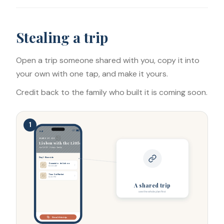
Stealing a trip
Open a trip someone shared with you, copy it into
your own with one tap, and make it yours.
Credit back to the family who built it is coming soon.
1
9:41
SHARED BY JEN
Lisbon with the Littles
LISBON
Jun 14-20 · 3 days · family
Day 1 · Riverside
Oceanário de Lisboa
10:00 AM
Time Out Market
12:30 PM
A shared trip
see the whole plan first
Steal this trip