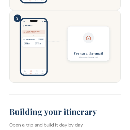
Discover
Trips
Saves
Profile
3
9:41
Bookings
Forwarded confirmation
TAP Air › booking@…
Flight to Lisbon
TP1234
DEPARTS
ARRIVES
LHR 10:15
LIS 13:40
Forward the email
it becomes a booking card
Discover
Trips
Saves
Profile
Building your itinerary
Open a trip and build it day by day.