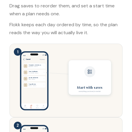
Drag saves to reorder them, and set a start time
when a plan needs one.
Flokk keeps each day ordered by time, so the plan
reads the way you will actually live it.
1
9:41
Saved
14 places
Oceanário de Lisboa
Aquarium · Lisbon
Time Out Market
Food hall · Lisbon
Jardim da Estrela
Park · Lisbon
Tram 28 ride
Scenic · Lisbon
Start with saves
everything you loved, in one list
Discover
Trips
Saves
Profile
2
9:41