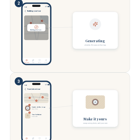
2
9:41
Building your tour
3
1
2
Building your tour…
Generating
a family-fit route on the map
Discover
Trips
Saves
Profile
3
9:41
Your Lisbon tour
3
1
2
1
Castelo de São Jorge
tram, 12 min
2
Time Out Market
6 min walk
Make it yours
swap a stop photo, add your own