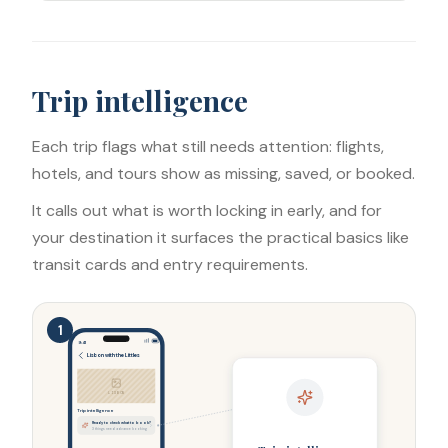
Trip intelligence
Each trip flags what still needs attention: flights,
hotels, and tours show as missing, saved, or booked.
It calls out what is worth locking in early, and for
your destination it surfaces the practical basics like
transit cards and entry requirements.
1
9:41
Lisbon with the Littles
LISBON
Trip intelligence
Ready to check what to book?
3 things need advance booking