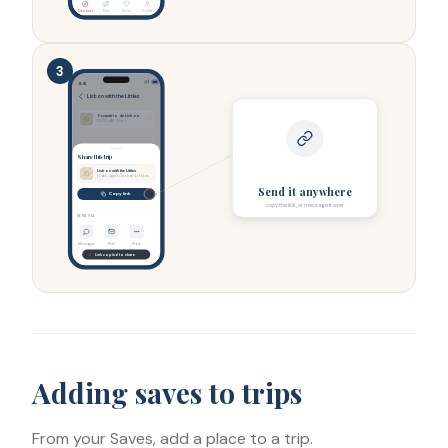
Discover
Trips
Saves
Profile
3
9:41
Lisbon with the Littles
Oceanário de Lisboa
10:00 AM · Day 1
Share this trip
Lisbon with the Littles
flokk.app/t/lisbon-littles
Send it anywhere
Copy link
copy the link, or message it over
SEND VIA
Messages
Mail
More
Link copied to share
Adding saves to trips
From your Saves, add a place to a trip.