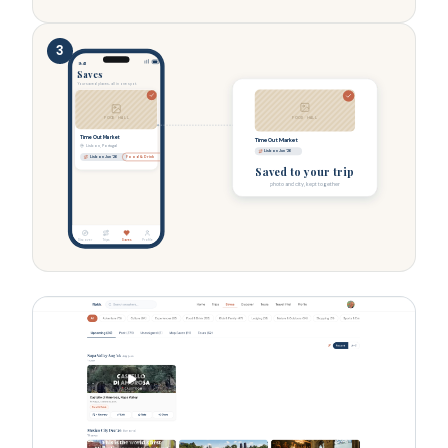
3
9:41
Saves
Your saved places, all in one spot.
FOOD HALL
FOOD HALL
Time Out Market
Time Out Market
Lisbon, Portugal
Lisbon Jun '26
Lisbon Jun '26
Food & Drink
Saved to your trip
photo and city, kept together
Discover
Trips
Saves
Profile