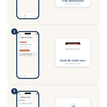
Trip intelligence
Flokk reads the whole plan
Discover
Trips
Saves
Profile
2
9:41
What to book early
★ BOOK AHEAD
★ BOOK AHEAD
Castelo de São Jorge
Sells out 2 weeks ahead
Timed entry, book online
Flagged before it sells out
Book ahead
Oceanário timed tickets
Weekend mornings fill up
Book the tight ones
timing and tickets, up front
Discover
Trips
Saves
Profile
3
9:41
Getting around
Day 1 logistics
Oceanário to Time Out
Tram 15, about 14 min