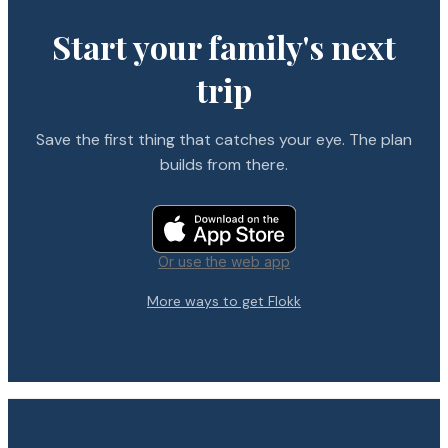
Start your family's next
trip
Save the first thing that catches your eye. The plan
builds from there.
Or use the web app
More ways to get Flokk