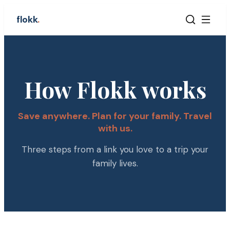
flokk
.
How Flokk works
Save anywhere. Plan for your family. Travel
with us.
Three steps from a link you love to a trip your
family lives.