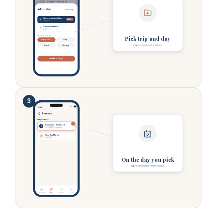
Oceanário de Lisboa
Lisbon
Add to a trip
+ New trip
Lisbon with the Littles
ACTIVE
Jun 14-20
Cascais Weekend
Aug 2-4
ADD TO A DAY
Pick trip and day
Day 1 · Sat 14
Day 2
a light sheet, not a detour
Day 3
No day
Add to Day 1
3
9:41
Itinerary
Day 1 · Sat 14
Oceanário de Lisboa
1
10:00 AM · Aquarium
Time Out Market
2
12:30 PM
On the day you pick
right where the family will be
Discover
Trips
Saves
Profile