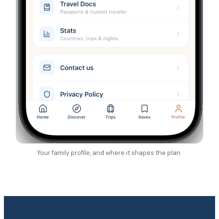
Your family profile, and where it shapes the plan.