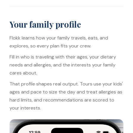
Your family profile
Flokk learns how your family travels, eats, and
explores, so every plan fits your crew.
Fill in who is traveling with their ages, your dietary
needs and allergies, and the interests your family
cares about.
That profile shapes real output. Tours use your kids'
ages and pace to size the day and treat allergies as
hard limits, and recommendations are scored to
your interests.