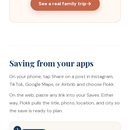
See a real family trip
Saving from your apps
On your phone, tap Share on a post in Instagram,
TikTok, Google Maps, or Airbnb and choose Flokk.
On the web, paste any link into your Saves. Either
way, Flokk pulls the title, photo, location, and city so
the save is ready to plan.
1