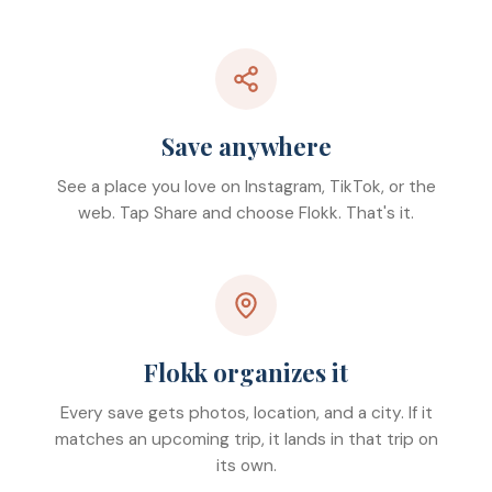
Save anywhere
See a place you love on Instagram, TikTok, or the
web. Tap Share and choose Flokk. That's it.
Flokk organizes it
Every save gets photos, location, and a city. If it
matches an upcoming trip, it lands in that trip on
its own.