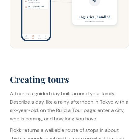
Market to Jardim
6 min walk, stroller ok
Lisboa Card covers transit
Buy once for the family
Logistics, handled
how to get between stops
Discover
Trips
Saves
Profile
Creating tours
A tour is a guided day built around your family.
Describe a day, like a rainy afternoon in Tokyo with a
six-year-old, on the Build a Tour page: enter a city,
who is coming, and how long you have.
Flokk returns a walkable route of stops in about
thirty seconds, each with a note on why it fits and