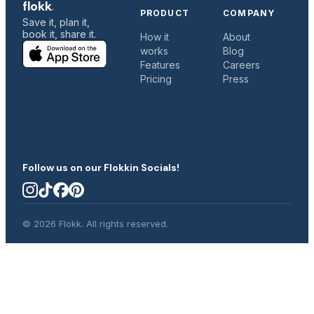
flokk
.
PRODUCT
COMPANY
Save it, plan it,
book it, share it.
How it
About
works
Blog
c
Features
Careers
Pricing
Press
C
Follow us on our Flokkin Socials!
© 2026 Flokk. All rights reserved.