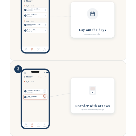
Itinerary
Day 1
Sat 14
Oceanário de Lisboa
1
10:00 AM
Time Out Market
2
12:30 PM
Day 2
Sun 15
Castelo de São Jorge
1
9:30 AM
Lay out the days
Pastéis de Belém
2
12:00 PM
drop saves onto a day
Discover
Trips
Saves
Profile
3
9:41
Itinerary
Done
Day 1
Sat 14
Oceanário de Lisboa
1
10:00 AM
Time Out Market
2
12:30 PM
Reorder with arrows
tap up or down, the day resnaps
Discover
Trips
Saves
Profile