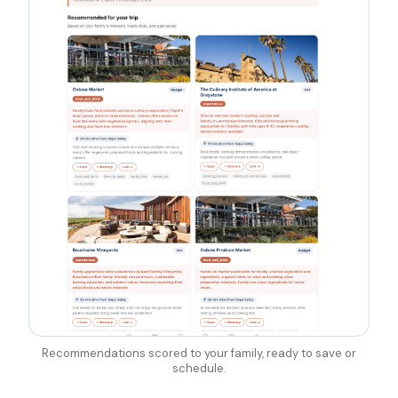
Recommendations scored to your family, ready to save or
schedule.